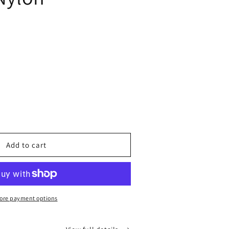
ease
tity
top
Add to cart
n
ore payment options