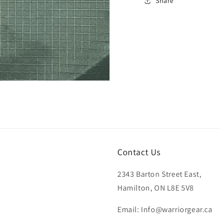
Share
Contact Us
2343 Barton Street East,
Hamilton, ON L8E 5V8
Email: Info@warriorgear.ca