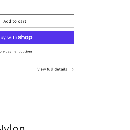
ease
tity
n
Add to cart
top)
ore payment options
View full details
Nylon