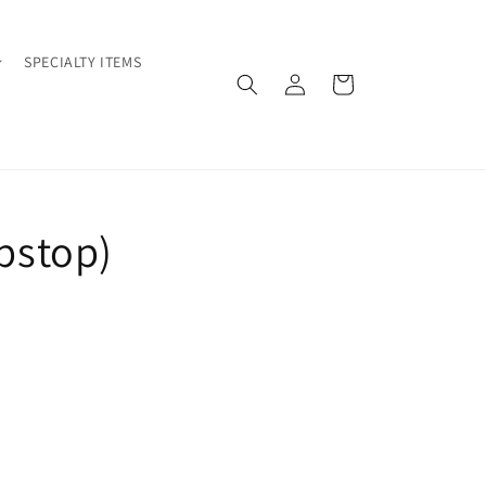
SPECIALTY ITEMS
Log
Cart
in
ipstop)