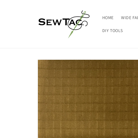
Skip to
content
HOME
WIDE FA
DIY TOOLS
Skip to
product
information