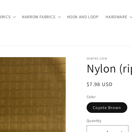
BRICS
NARROW FABRICS
HOOK AND LOOP
HARDWARE
SEWTAC.COM
Nylon (r
Regular
$7.98 USD
price
Color
Coyote Brown
Quantity