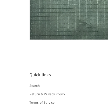
Open
media
1
in
modal
Quick links
Search
Return & Privacy Policy
Terms of Service